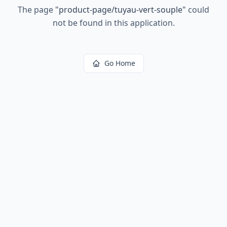
The page
"
product-page/tuyau-vert-souple
"
could
not be found in this application.
Go Home