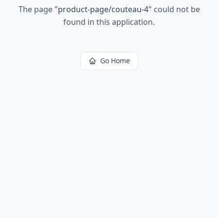
The page
"
product-page/couteau-4
"
could not be
found in this application.
Go Home